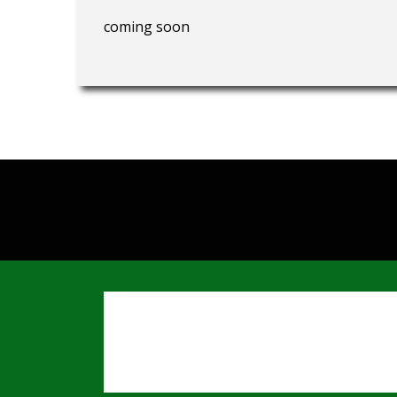
coming soon