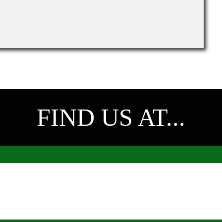
FIND US AT...