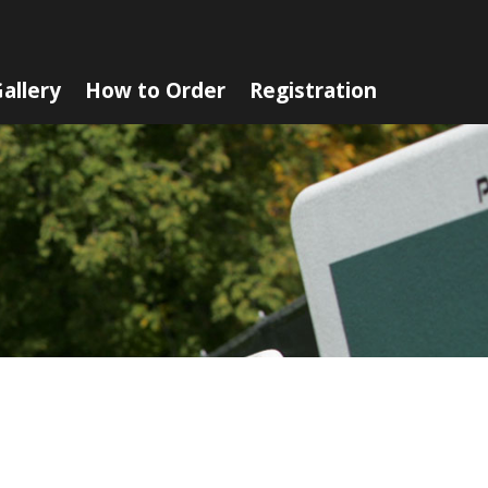
allery
How to Order
Registration