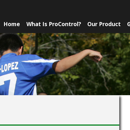
Home
What Is ProControl?
Our Product
G