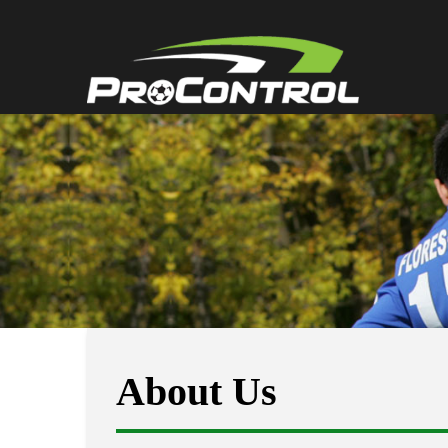
About Us