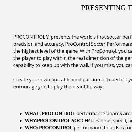
PRESENTING 
PROCONTROL® presents the world’s first soccer perfor
precision and accuracy. ProControl Soccer Performanc
the highest level of the game. With ProControl, you ca
the player to play within the real dimension of the ga
capability to keep up with the wall. If you miss, you can
Create your own portable modular arena to perfect yo
encourage you to play the beautiful way.
WHAT: PROCONTROL
performance boards are h
WHY:PROCONTROL SOCCER
Develops speed, a
WHO: PROCONTROL
performance boards is for p