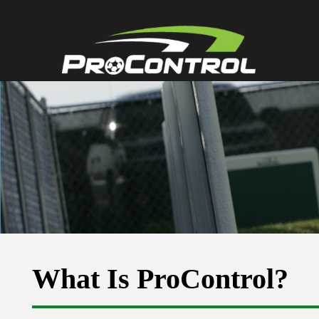
What Is ProControl?