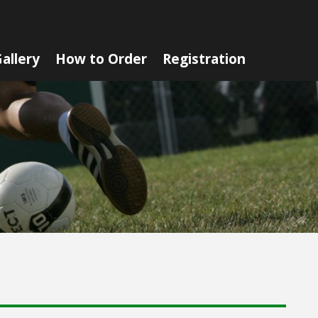
allery
How to Order
Registration