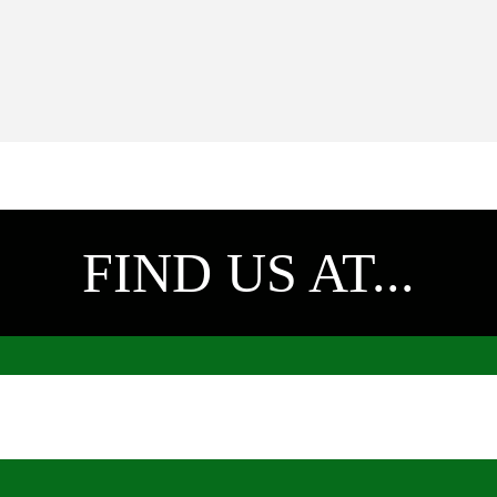
FIND US AT...