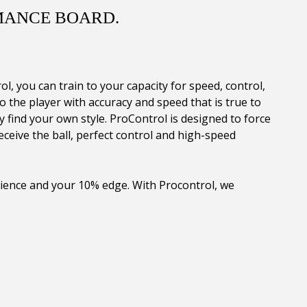
MANCE BOARD.
 you can train to your capacity for speed, control,
 the player with accuracy and speed that is true to
 find your own style. ProControl is designed to force
eceive the ball, perfect control and high-speed
rience and your 10% edge. With Procontrol, we