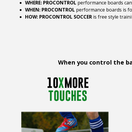
WHERE: PROCONTROL
performance boards can b
WHEN: PROCONTROL
performance boards is for
HOW: PROCONTROL SOCCER
is free style trai
When you control the bal