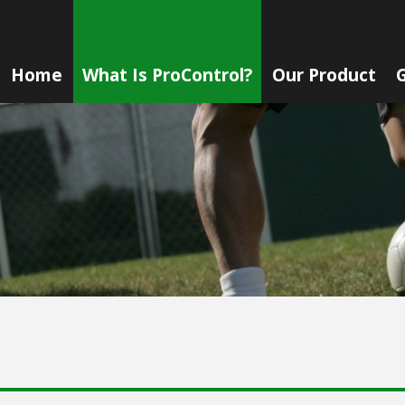
Home
What Is ProControl?
Our Product
G