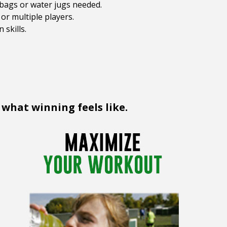
dbags or water jugs needed.
or multiple players.
 skills.
 what winning feels like.