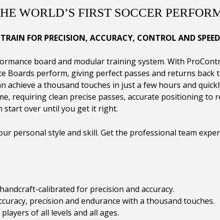
THE WORLD’S FIRST SOCCER PERFOR
TRAIN FOR PRECISION, ACCURACY, CONTROL AND SPEED
mance board and modular training system. With ProControl,
e Boards perform, giving perfect passes and returns back to
n achieve a thousand touches in just a few hours and quickly
me, requiring clean precise passes, accurate positioning to r
 start over until you get it right.
ur personal style and skill. Get the professional team expe
andcraft-calibrated for precision and accuracy.
ccuracy, precision and endurance with a thousand touches.
layers of all levels and all ages.