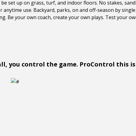
e set up on grass, turf, and indoor floors. No stakes, san
 anytime use. Backyard, parks, on and off-season by single 
ning. Be your own coach, create your own plays. Test your own
l, you control the game. ProControl this is